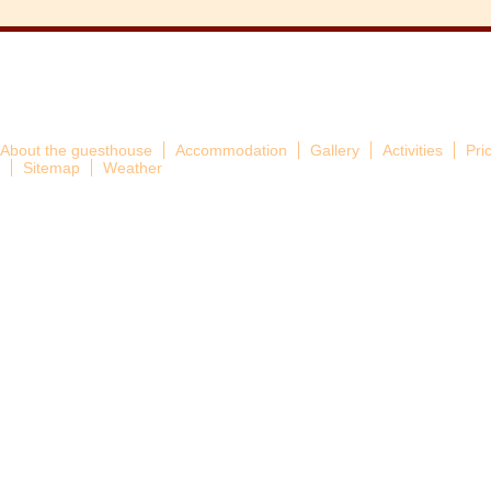
About the guesthouse
Accommodation
Gallery
Activities
Pri
Sitemap
Weather