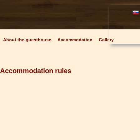
About the guesthouse
Accommodation
Gallery
Accommodation rules